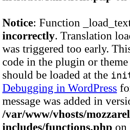
Notice
: Function _load_tex
incorrectly
. Translation lo
was triggered too early. Thi
code in the plugin or theme 
should be loaded at the
ini
Debugging in WordPress
fo
message was added in versio
/var/www/vhosts/mozzarell
includes/functions.php
on 