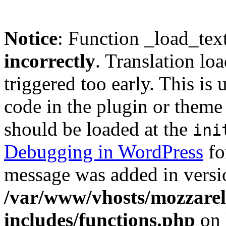
Notice
: Function _load_tex
incorrectly
. Translation lo
triggered too early. This is
code in the plugin or theme 
should be loaded at the
ini
Debugging in WordPress
fo
message was added in versio
/var/www/vhosts/mozzarell
includes/functions.php
on 