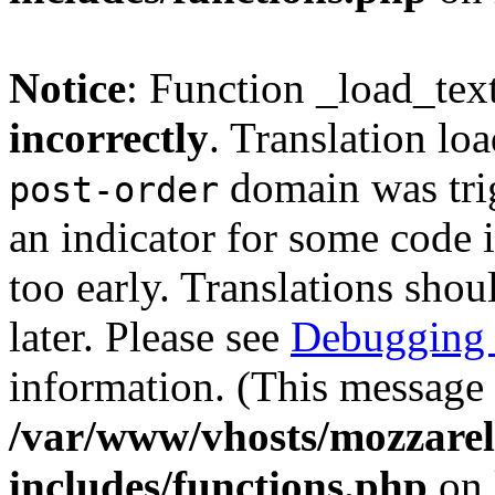
Notice
: Function _load_tex
incorrectly
. Translation lo
domain was trig
post-order
an indicator for some code 
too early. Translations shou
later. Please see
Debugging 
information. (This message 
/var/www/vhosts/mozzarell
includes/functions.php
on 